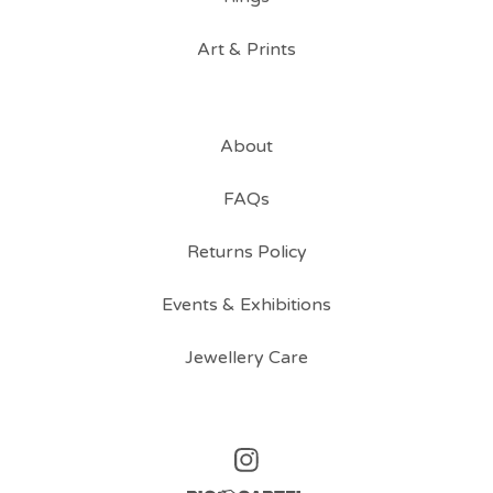
Art & Prints
About
FAQs
Returns Policy
Events & Exhibitions
Jewellery Care