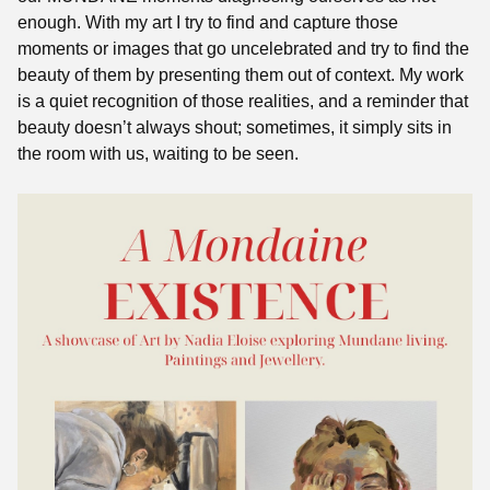
enough. With my art I try to find and capture those
moments or images that go uncelebrated and try to find the
beauty of them by presenting them out of context. My work
is a quiet recognition of those realities, and a reminder that
beauty doesn’t always shout; sometimes, it simply sits in
the room with us, waiting to be seen.