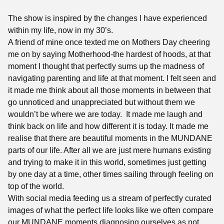
The show is inspired by the changes I have experienced
within my life, now in my 30’s.
A friend of mine once texted me on Mothers Day cheering
me on by saying Motherhood-the hardest of hoods, at that
moment I thought that perfectly sums up the madness of
navigating parenting and life at that moment. I felt seen and
it made me think about all those moments in between that
go unnoticed and unappreciated but without them we
wouldn’t be where we are today. It made me laugh and
think back on life and how different it is today. It made me
realise that there are beautiful moments in the MUNDANE
parts of our life. After all we are just mere humans existing
and trying to make it in this world, sometimes just getting
by one day at a time, other times sailing through feeling on
top of the world.
With social media feeding us a stream of perfectly curated
images of what the perfect life looks like we often compare
our MUNDANE moments diagnosing ourselves as not