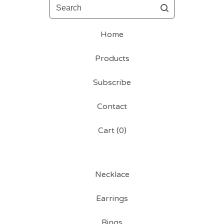
Search
Home
Products
Subscribe
Contact
Cart (
0
)
Necklace
Earrings
Rings