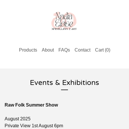
Products
About
FAQs
Contact
Cart (
0
)
Events & Exhibitions
Raw Folk Summer Show
August 2025
Private View 1st August 6pm