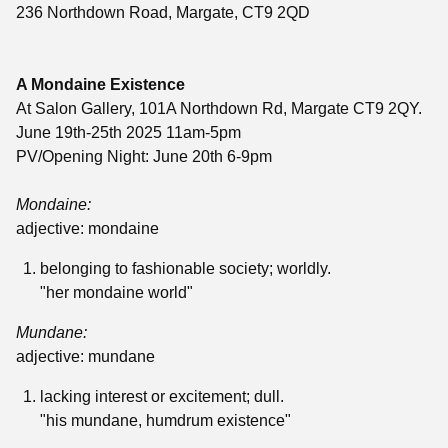
236 Northdown Road, Margate, CT9 2QD
A Mondaine Existence
At Salon Gallery, 101A Northdown Rd, Margate CT9 2QY.
June 19th-25th 2025 11am-5pm
PV/Opening Night: June 20th 6-9pm
Mondaine:
adjective:
mondaine
belonging to fashionable society; worldly.
"her mondaine world"
Mundane:
adjective
:
mundane
lacking interest or excitement; dull.
"his mundane, humdrum existence"