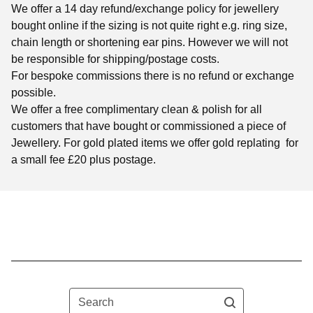
We offer a 14 day refund/exchange policy for jewellery
bought online if the sizing is not quite right e.g. ring size,
chain length or shortening ear pins. However we will not
be responsible for shipping/postage costs.
For bespoke commissions there is no refund or exchange
possible.
We offer a free complimentary clean & polish for all
customers that have bought or commissioned a piece of
Jewellery. For gold plated items we offer gold replating for
a small fee £20 plus postage.
Search