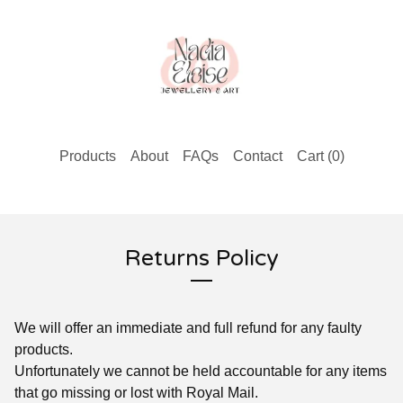
Products
About
FAQs
Contact
Cart (
0
)
Returns Policy
We will offer an immediate and full refund for any faulty
products.
Unfortunately we cannot be held accountable for any items
that go missing or lost with Royal Mail.