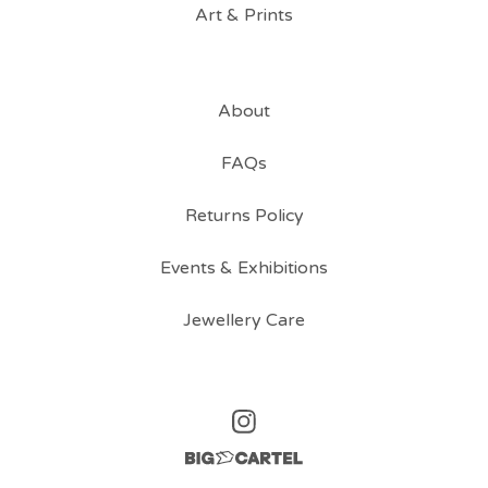
Art & Prints
About
FAQs
Returns Policy
Events & Exhibitions
Jewellery Care