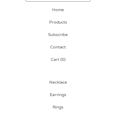
Home
Products
Subscribe
Contact
Cart (
0
)
Necklace
Earrings
Rings