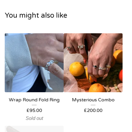
You might also like
Wrap Round Fold Ring
Mysterious Combo
£
95.00
£
200.00
Sold out