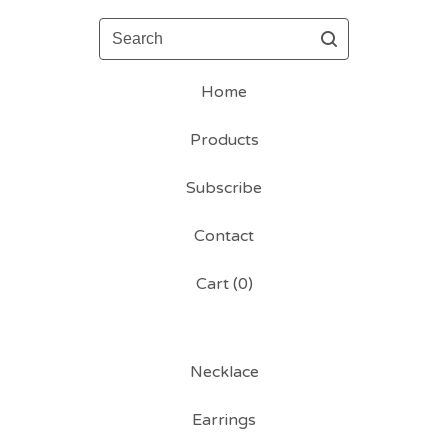
Search
Home
Products
Subscribe
Contact
Cart (
0
)
Necklace
Earrings