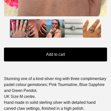
Add to cart
Stunning one of a kind silver ring with three complimentary
pastel colour gemstones; Pink Tourmaline, Blue Sapphire
and Green Peridot.
UK Size M centre.
Hand made in solid sterling silver with detailed hand
carved claw settings, finished in a high polish.