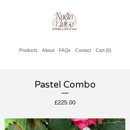
Products
About
FAQs
Contact
Cart (
0
)
Pastel Combo
£
225.00