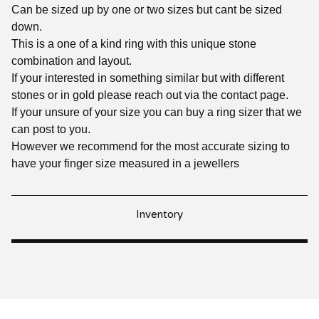
Can be sized up by one or two sizes but cant be sized
down.
This is a one of a kind ring with this unique stone
combination and layout.
If your interested in something similar but with different
stones or in gold please reach out via the contact page.
If your unsure of your size you can buy a ring sizer that we
can post to you.
However we recommend for the most accurate sizing to
have your finger size measured in a jewellers
Inventory