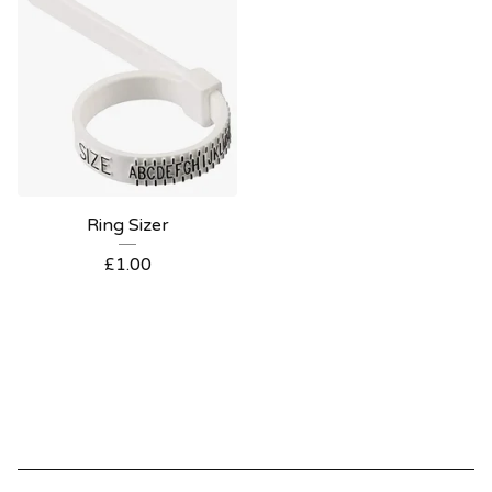
Ring Sizer
£
1.00