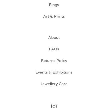
Rings
Art & Prints
About
FAQs
Returns Policy
Events & Exhibitions
Jewellery Care