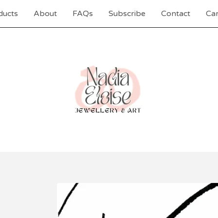
ducts
About
FAQs
Subscribe
Contact
Car