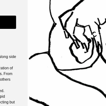
along side
ation of
ms. From
 others
ed.
apid
ecting but