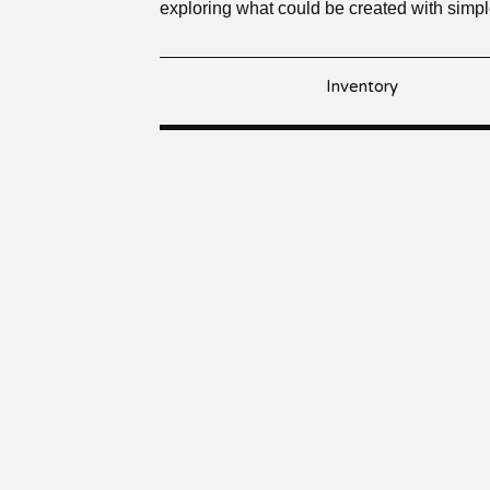
exploring what could be created with simp
Inventory