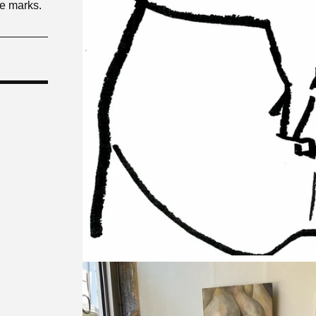
le marks.