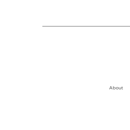
About