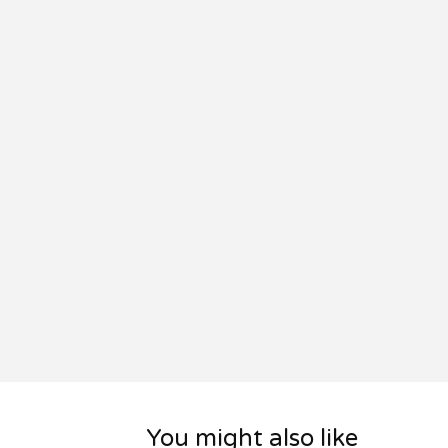
You might also like