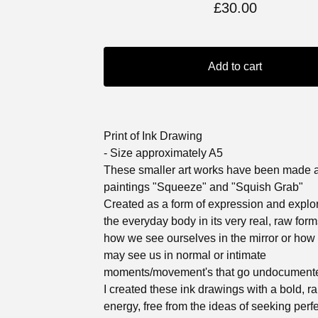
£
30.00
Add to cart
Print of Ink Drawing
- Size approximately A5
These smaller art works have been made 
paintings "Squeeze" and "Squish Grab"
Created as a form of expression and explor
the everyday body in its very real, raw for
how we see ourselves in the mirror or how
may see us in normal or intimate
moments/movement's that go undocument
I created these ink drawings with a bold, r
energy, free from the ideas of seeking perf