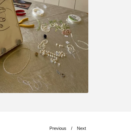
Previous
Next