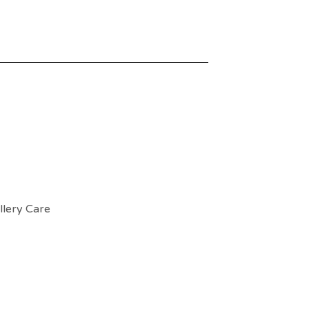
llery Care