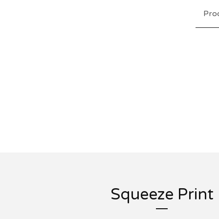
Pro
Squeeze Print