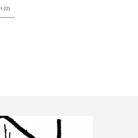
t (
0
)