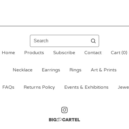
Search
Home
Products
Subscribe
Contact
Cart (
0
)
Necklace
Earrings
Rings
Art & Prints
FAQs
Returns Policy
Events & Exhibitions
Jewe