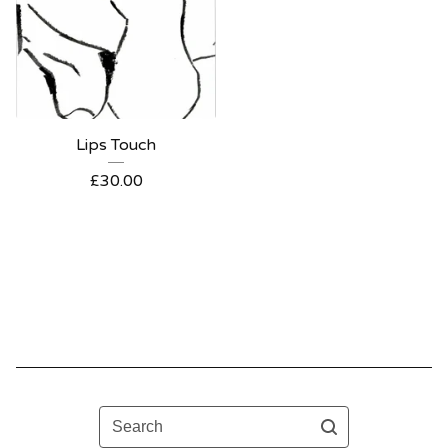
Lips Touch
£
30.00
Search