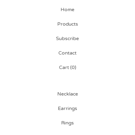
Home
Products
Subscribe
Contact
Cart (
0
)
Necklace
Earrings
Rings