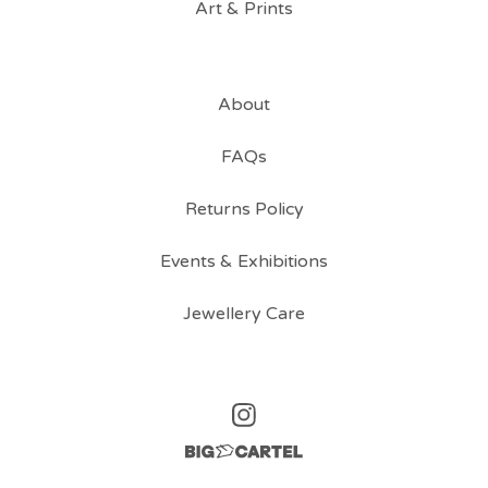
Art & Prints
About
FAQs
Returns Policy
Events & Exhibitions
Jewellery Care