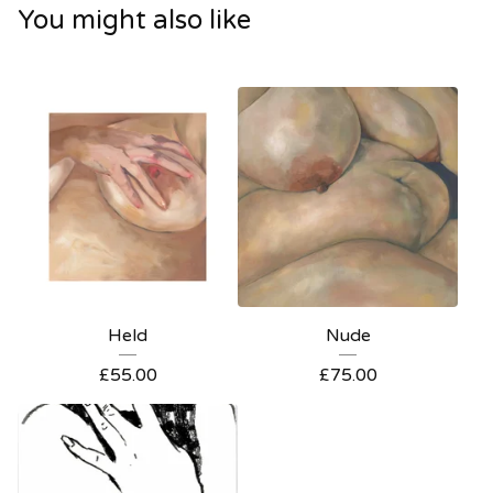
You might also like
Held
Nude
£
55.00
£
75.00