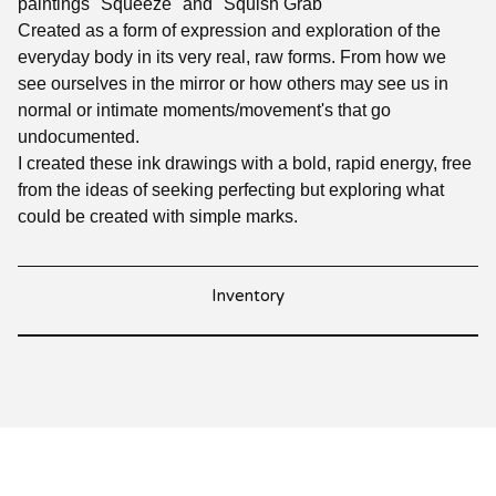
paintings "Squeeze" and "Squish Grab"
Created as a form of expression and exploration of the
everyday body in its very real, raw forms. From how we
see ourselves in the mirror or how others may see us in
normal or intimate moments/movement's that go
undocumented.
I created these ink drawings with a bold, rapid energy, free
from the ideas of seeking perfecting but exploring what
could be created with simple marks.
Inventory