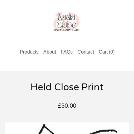
Products
About
FAQs
Contact
Cart (
0
)
Held Close Print
£
30.00