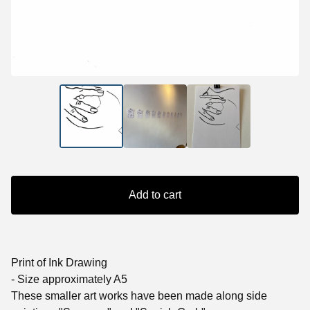
Add to cart
Print of Ink Drawing
- Size approximately A5
These smaller art works have been made along side