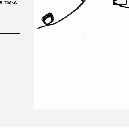
le marks.