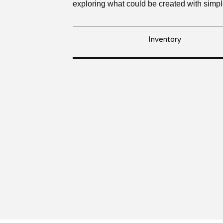
exploring what could be created with simp
Inventory