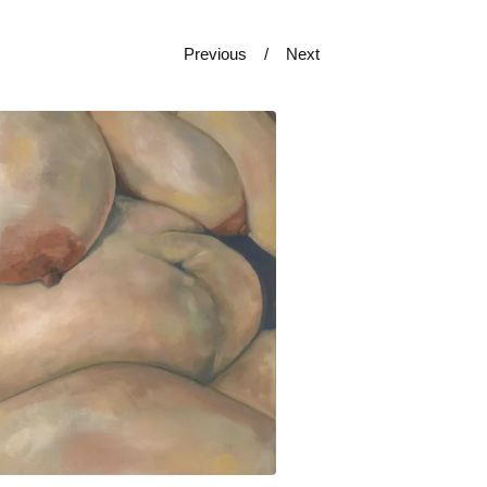
Previous
Next