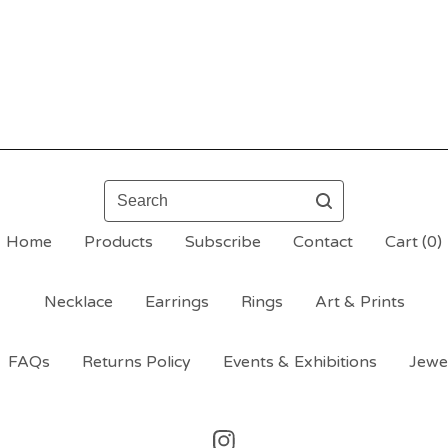
Search
Home
Products
Subscribe
Contact
Cart (
0
)
Necklace
Earrings
Rings
Art & Prints
FAQs
Returns Policy
Events & Exhibitions
Jewe