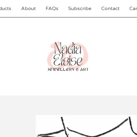
ducts
About
FAQs
Subscribe
Contact
Car