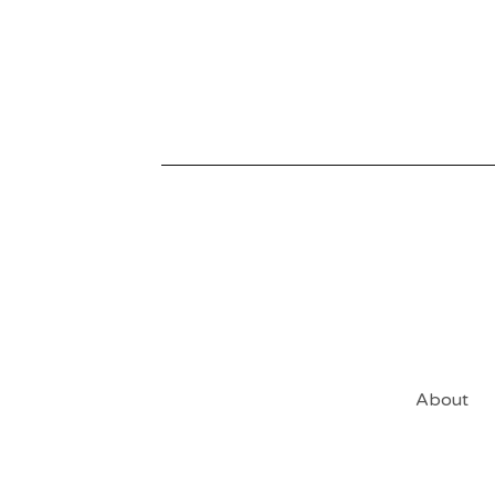
About