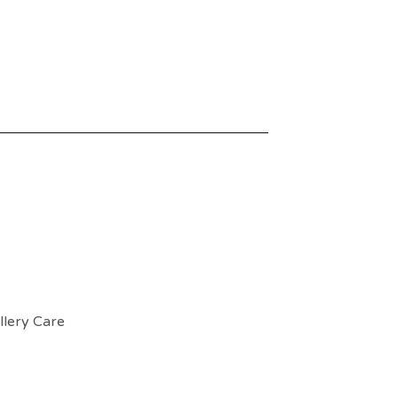
llery Care