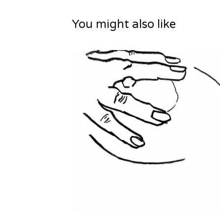
You might also like