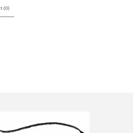
t (
0
)