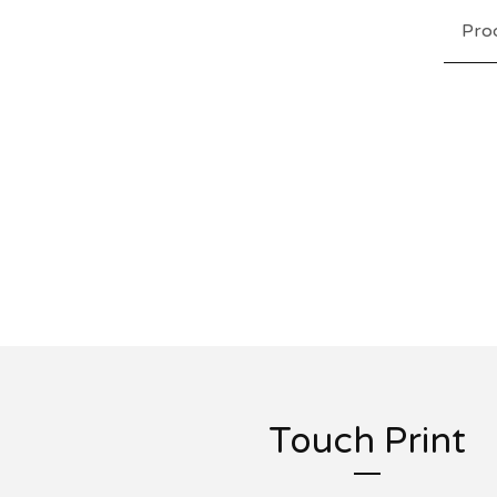
Pro
Touch Print