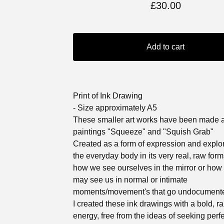
£
30.00
Add to cart
Print of Ink Drawing
- Size approximately A5
These smaller art works have been made 
paintings "Squeeze" and "Squish Grab"
Created as a form of expression and explor
the everyday body in its very real, raw for
how we see ourselves in the mirror or how
may see us in normal or intimate
moments/movement's that go undocument
I created these ink drawings with a bold, r
energy, free from the ideas of seeking perf