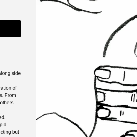
along side
ation of
ms. From
 others
ed.
apid
ecting but